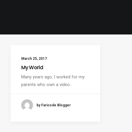
March 25, 2017
My World
Many years ago, I worked for my
parents who own a video…
by Faricode Blogger