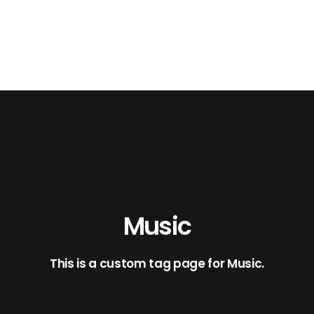
Music
This is a custom tag page for Music.