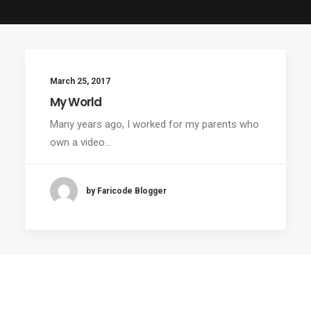
March 25, 2017
My World
Many years ago, I worked for my parents who
own a video…
by Faricode Blogger