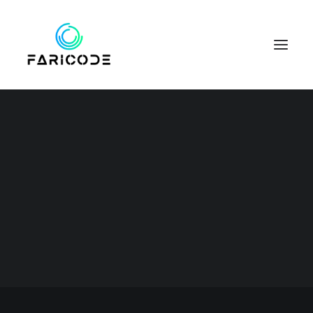
Business
This is a custom category page for
SEARCH
Business.